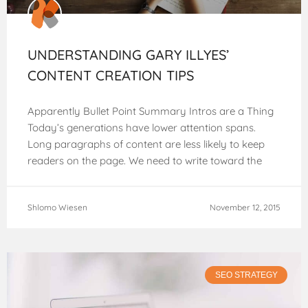
UNDERSTANDING GARY ILLYES’
CONTENT CREATION TIPS
Apparently Bullet Point Summary Intros are a Thing
Today’s generations have lower attention spans.
Long paragraphs of content are less likely to keep
readers on the page. We need to write toward the
web, and
Shlomo Wiesen
November 12, 2015
SEO STRATEGY