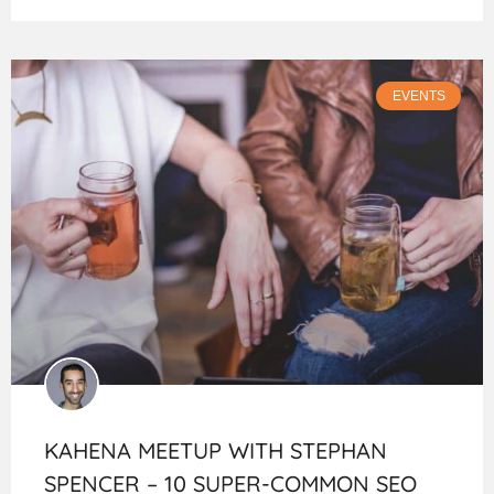
EVENTS
KAHENA MEETUP WITH STEPHAN
SPENCER – 10 SUPER-COMMON SEO