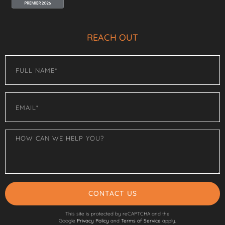
REACH OUT
CONTACT US
This site is protected by reCAPTCHA and the
Google
Privacy Policy
and
Terms of Service
apply.