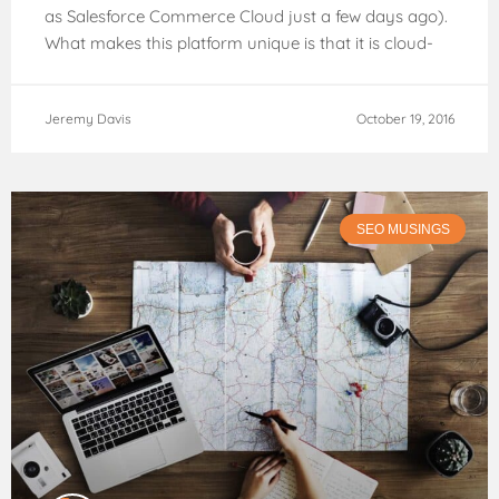
as Salesforce Commerce Cloud just a few days ago).
What makes this platform unique is that it is cloud-
based, hosted externally.
Jeremy Davis
October 19, 2016
SEO MUSINGS