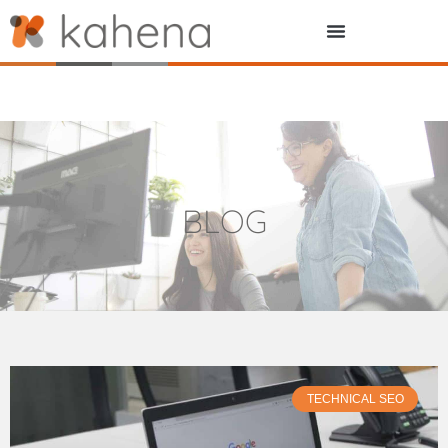
BLOG
TECHNICAL SEO