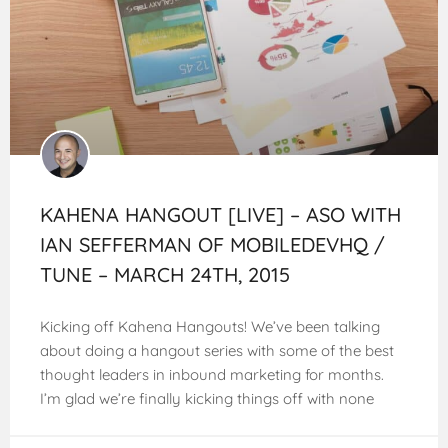
KAHENA HANGOUT [LIVE] – ASO WITH
IAN SEFFERMAN OF MOBILEDEVHQ /
TUNE – MARCH 24TH, 2015
Kicking off Kahena Hangouts! We’ve been talking
about doing a hangout series with some of the best
thought leaders in inbound marketing for months.
I’m glad we’re finally kicking things off with none
other than