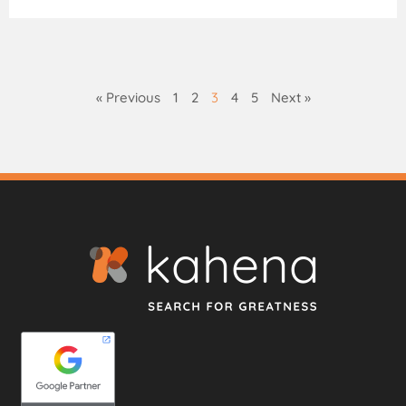
« Previous
1
2
3
4
5
Next »