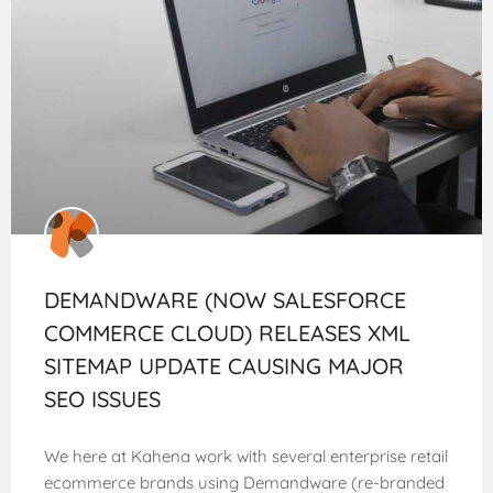
DEMANDWARE (NOW SALESFORCE
COMMERCE CLOUD) RELEASES XML
SITEMAP UPDATE CAUSING MAJOR
SEO ISSUES
We here at Kahena work with several enterprise retail
ecommerce brands using Demandware (re-branded