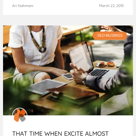
Ari Nahmani
March 22, 2015
SEO MUSINGS
THAT TIME WHEN EXCITE ALMOST