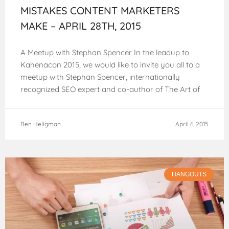
MISTAKES CONTENT MARKETERS
MAKE – APRIL 28TH, 2015
A Meetup with Stephan Spencer In the leadup to
Kahenacon 2015, we would like to invite you all to a
meetup with Stephan Spencer, internationally
recognized SEO expert and co-author of The Art of
SEO. Stephan has
Ben Heligman
April 6, 2015
HANGOUTS