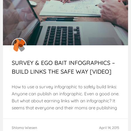
SURVEY & EGO BAIT INFOGRAPHICS –
BUILD LINKS THE SAFE WAY [VIDEO]
How to use a survey infographic to safely build links:
Anyone can publish an infographic. Even a good one.
But what about earning links with an infographic? It
seems that everyone and their moms are publishing
infographics
Shlomo Wiesen
April 14, 2015