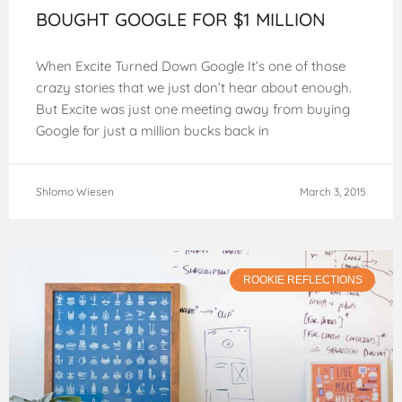
BOUGHT GOOGLE FOR $1 MILLION
When Excite Turned Down Google It’s one of those
crazy stories that we just don’t hear about enough.
But Excite was just one meeting away from buying
Google for just a million bucks back in
Shlomo Wiesen
March 3, 2015
ROOKIE REFLECTIONS