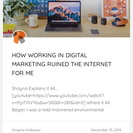
HOW WORKING IN DIGITAL
MARKETING RUINED THE INTERNET
FOR ME
Shayna Explains it All…
[youtube=https://www.youtube.com/watch?
v=tFpT1ItVY6s&w=500&h=281&rel=0] Where it All
Began I was a mild mannered environmental
scientist before joining the Kahena Digital team this
past summer. Like most people, I never really gave
Shayna Hulkower
December 15, 2014
much thought to SEO