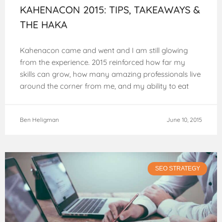
KAHENACON 2015: TIPS, TAKEAWAYS &
THE HAKA
Kahenacon came and went and I am still glowing
from the experience. 2015 reinforced how far my
skills can grow, how many amazing professionals live
around the corner from me, and my ability to eat
endless
Ben Heligman
June 10, 2015
SEO STRATEGY