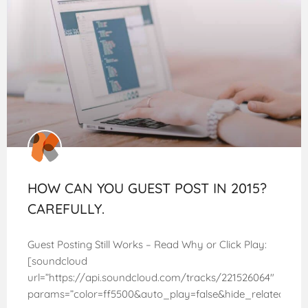
HOW CAN YOU GUEST POST IN 2015?
CAREFULLY.
Guest Posting Still Works – Read Why or Click Play:
[soundcloud
url=”https://api.soundcloud.com/tracks/221526064″
params=”color=ff5500&auto_play=false&hide_related=fa