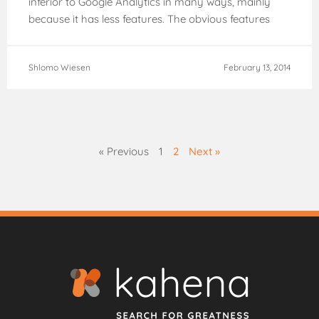
inferior to Google Analytics in many ways, mainly
because it has less features. The obvious features
that
Shlomo Wiesen
February 13, 2014
« Previous
1
2
Next »