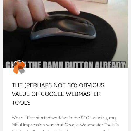
THE (PERHAPS NOT SO) OBVIOUS
VALUE OF GOOGLE WEBMASTER
TOOLS
When I first started working in the SEO industry, my
initial impression was that Google Webmaster Tools is