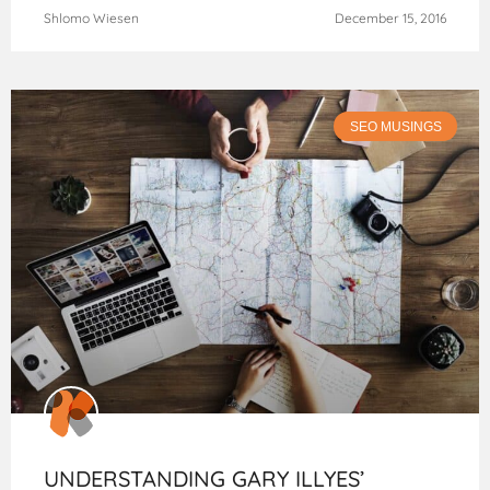
Shlomo Wiesen
December 15, 2016
SEO MUSINGS
UNDERSTANDING GARY ILLYES’