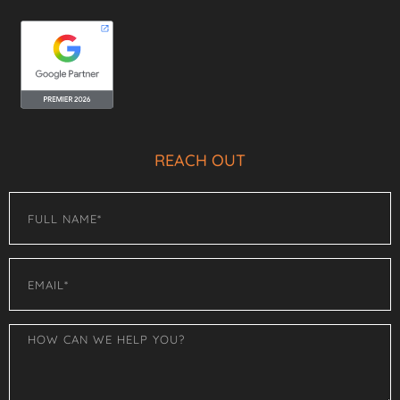
REACH OUT