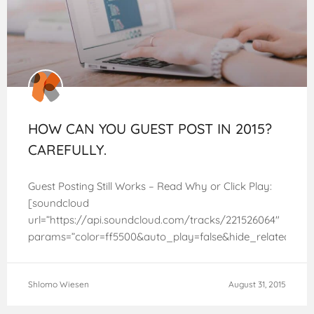
HOW CAN YOU GUEST POST IN 2015?
CAREFULLY.
Guest Posting Still Works – Read Why or Click Play:
[soundcloud
url=”https://api.soundcloud.com/tracks/221526064″
params=”color=ff5500&auto_play=false&hide_related=fa
width=”100%” height=”166″ iframe=”true” /] Matt Cutts
sent the SEO world into a tizzy when he announced
Shlomo Wiesen
August 31, 2015
quite bombastically back in January 2014 that