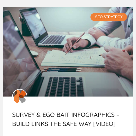
SEO STRATEGY
SURVEY & EGO BAIT INFOGRAPHICS –
BUILD LINKS THE SAFE WAY [VIDEO]