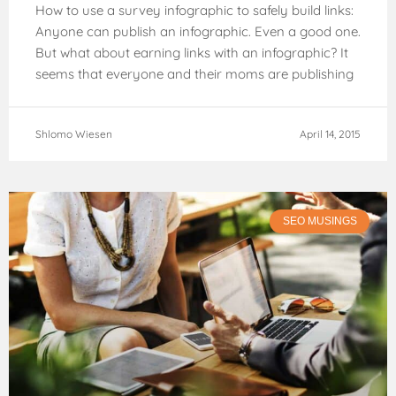
How to use a survey infographic to safely build links:
Anyone can publish an infographic. Even a good one.
But what about earning links with an infographic? It
seems that everyone and their moms are publishing
infographics
Shlomo Wiesen
April 14, 2015
SEO MUSINGS