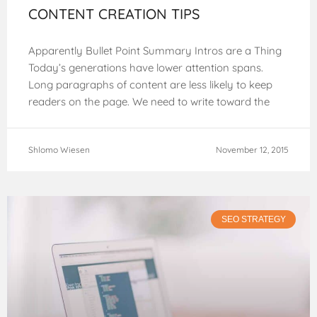
CONTENT CREATION TIPS
Apparently Bullet Point Summary Intros are a Thing
Today’s generations have lower attention spans.
Long paragraphs of content are less likely to keep
readers on the page. We need to write toward the
web, and
Shlomo Wiesen
November 12, 2015
SEO STRATEGY