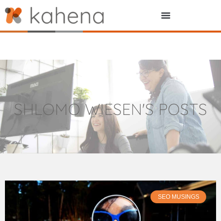
SHLOMO WIESEN
'S POSTS
SEO MUSINGS