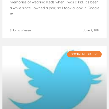
memories of wearing Keds when I was a kid. It’s been
a while since I owned a pair, so I took a look in Google
to
Shlomo Wiesen
June 9, 2014
SOCIAL MEDIA TIPS