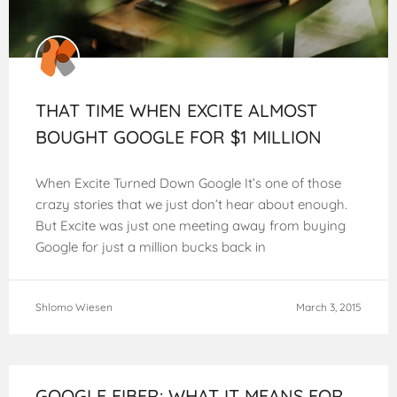
THAT TIME WHEN EXCITE ALMOST
BOUGHT GOOGLE FOR $1 MILLION
When Excite Turned Down Google It’s one of those
crazy stories that we just don’t hear about enough.
But Excite was just one meeting away from buying
Google for just a million bucks back in
Shlomo Wiesen
March 3, 2015
GOOGLE FIBER: WHAT IT MEANS FOR