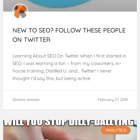
NEW TO SEO? FOLLOW THESE PEOPLE
ON TWITTER
Learning About SEO On Twitter When I first started in
SEO, I was learning a ton – from my coworkers, in-
house training, Distilled U, and… Twitter! I never
thought I’d say this, but being active
Shlomo Wiesen
February 27, 2014
ANALYTICS