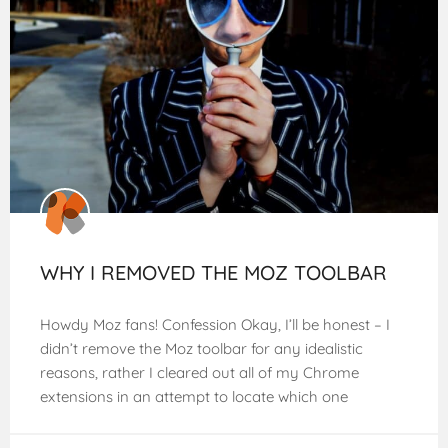
WHY I REMOVED THE MOZ TOOLBAR
Howdy Moz fans! Confession Okay, I’ll be honest – I
didn’t remove the Moz toolbar for any idealistic
reasons, rather I cleared out all of my Chrome
extensions in an attempt to locate which one