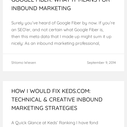
INBOUND MARKETING
Surely you’ve heard of Google Fiber by now. If you’re
an SEO’er, and not certain what Google Fiber is,
then this meta data that I made up might sum it up
nicely: As an inbound marketing professional,
Shlomo Wiesen
September 9, 2014
HOW I WOULD FIX KEDS.COM:
TECHNICAL & CREATIVE INBOUND
MARKETING STRATEGIES
A Quick Glance at Keds’ Ranking I have fond