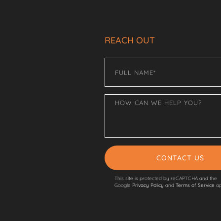
REACH OUT
CONTACT US
This site is protected by reCAPTCHA and the
Google
Privacy Policy
and
Terms of Service
ap