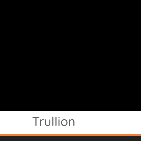
Trullion