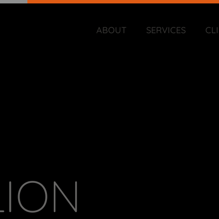
ABOUT
SERVICES
CL
LION