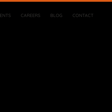
IENTS
CAREERS
BLOG
CONTACT