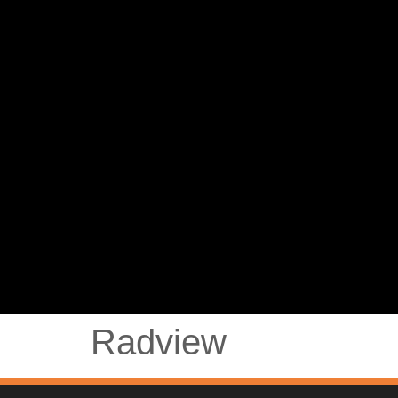
Radview