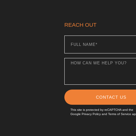
REACH OUT
CONTACT US
This site is protected by reCAPTCHA and the
Google
Privacy Policy
and
Terms of Service
app