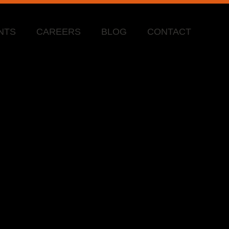
NTS
CAREERS
BLOG
CONTACT