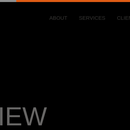
ABOUT
SERVICES
CLIE
IEW