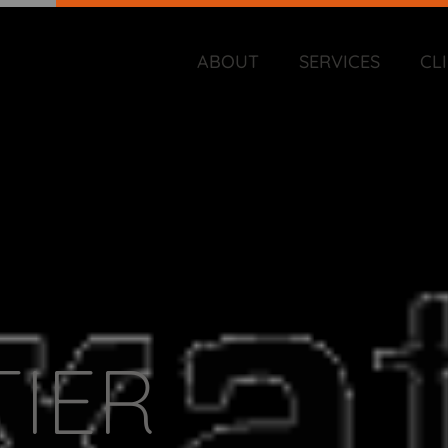
ABOUT
SERVICES
CL
TIER