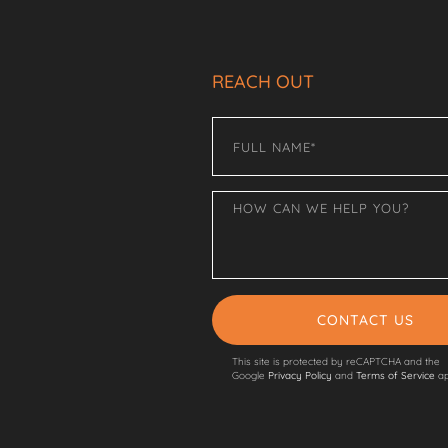
REACH OUT
CONTACT US
This site is protected by reCAPTCHA and the
Google
Privacy Policy
and
Terms of Service
ap