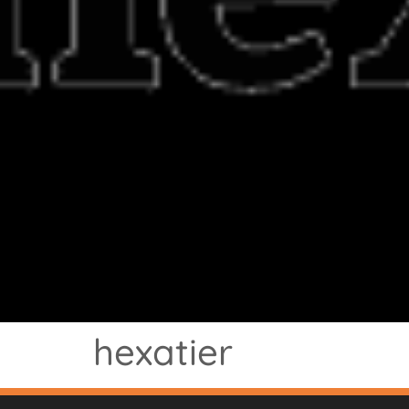
hexatier