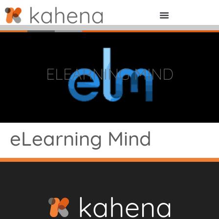
ELEARNING MIND
eLearning Mind