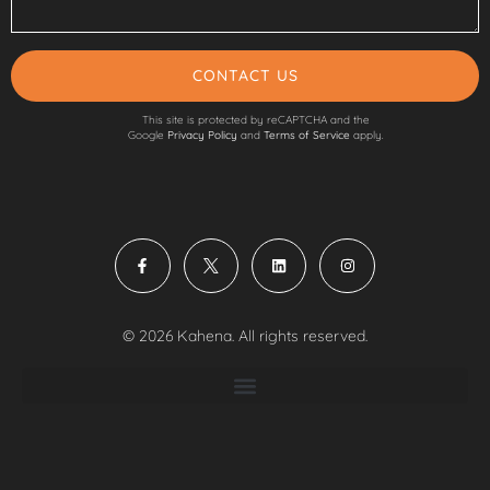
CONTACT US
This site is protected by reCAPTCHA and the
Google
Privacy Policy
and
Terms of Service
apply.
© 2026 Kahena. All rights reserved.