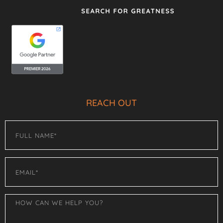
REACH OUT