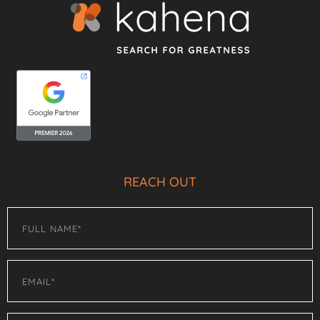
REACH OUT