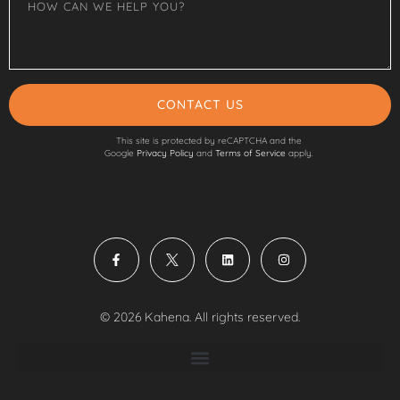
CONTACT US
This site is protected by reCAPTCHA and the
Google
Privacy Policy
and
Terms of Service
apply.
© 2026 Kahena. All rights reserved.