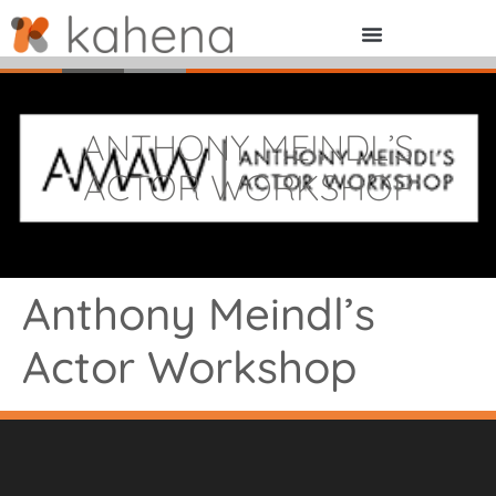
ANTHONY MEINDL’S
ACTOR WORKSHOP
Anthony Meindl’s
Actor Workshop