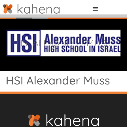
HSI ALEXANDER MUSS
HSI Alexander Muss