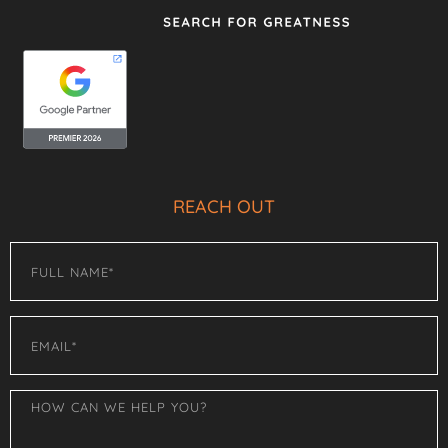
REACH OUT