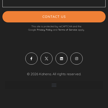
CONTACT US
This site is protected by reCAPTCHA and the
Google
Privacy Policy
and
Terms of Service
apply.
© 2026 Kahena. All rights reserved.